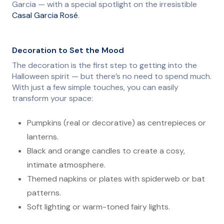
Garcia — with a special spotlight on the irresistible
Casal Garcia Rosé
.
Decoration to Set the Mood
The decoration is the first step to getting into the
Halloween spirit — but there’s no need to spend much.
With just a few simple touches, you can easily
transform your space:
Pumpkins (real or decorative) as centrepieces or
lanterns.
Black and orange candles to create a cosy,
intimate atmosphere.
Themed napkins or plates with spiderweb or bat
patterns.
Soft lighting or warm-toned fairy lights.