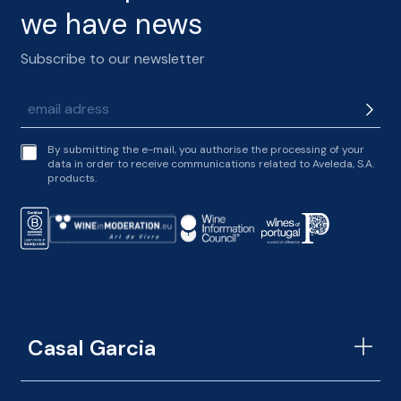
we have news
Subscribe to our newsletter
t
By submitting the e-mail, you authorise the processing of your
e
data in order to receive communications related to Aveleda, S.A.
r
products.
m
s
o
f
s
e
r
v
i
c
Casal Garcia
e
*