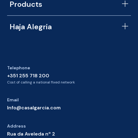
Products
Haja Alegria
Telephone
+351 255 718 200
Cost of calling a national fixed network
Email
Info@casalgarcia.com
Address
Rua da Aveleda nº 2