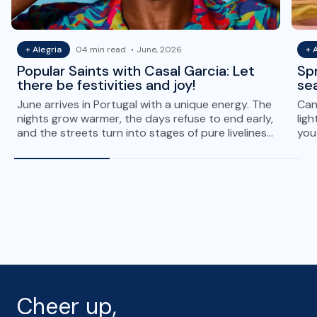
+ Alegria
04 min read
June, 2026
+ 
Popular Saints with Casal Garcia: Let
Spr
there be festivities and joy!
sea
June arrives in Portugal with a unique energy. The
Can 
nights grow warmer, the days refuse to end early,
ligh
and the streets turn into stages of pure liveliness.
you 
It is the…
spr
Cheer up,