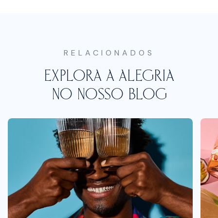
RELACIONADOS
EXPLORA A ALEGRIA
NO NOSSO BLOG