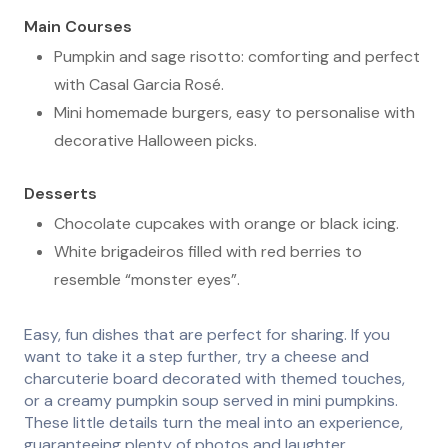
Main Courses
Pumpkin and sage risotto: comforting and perfect
with Casal Garcia Rosé.
Mini homemade burgers, easy to personalise with
decorative Halloween picks.
Desserts
Chocolate cupcakes with orange or black icing.
White brigadeiros filled with red berries to
resemble “monster eyes”.
Easy, fun dishes that are perfect for sharing. If you
want to take it a step further, try a cheese and
charcuterie board decorated with themed touches,
or a creamy pumpkin soup served in mini pumpkins.
These little details turn the meal into an experience,
guaranteeing plenty of photos and laughter