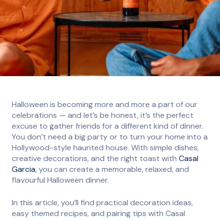
Halloween is becoming more and more a part of our
celebrations — and let’s be honest, it’s the perfect
excuse to gather friends for a different kind of dinner.
You don’t need a big party or to turn your home into a
Hollywood-style haunted house. With simple dishes,
creative decorations, and the right toast with
Casal
Garcia
, you can create a memorable, relaxed, and
flavourful Halloween dinner.
In this article, you’ll find practical decoration ideas,
easy themed recipes, and pairing tips with Casal