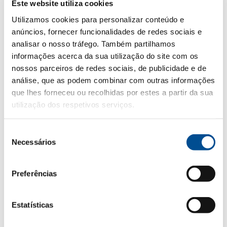
Este website utiliza cookies
Its versatility makes it an ideal partner for light
Utilizamos cookies para personalizar conteúdo e
starters and vegetarian dishes. Serve chilled,
anúncios, fornecer funcionalidades de redes sociais e
between 8º and 10ºC.
analisar o nosso tráfego. Também partilhamos
Casal Garcia Red
is an aromatic and elegant
informações acerca da sua utilização do site com os
wine, with notes of ripe red fruits and a delicate
nossos parceiros de redes sociais, de publicidade e de
análise, que as podem combinar com outras informações
touch of vanilla. Smooth in texture with medium
que lhes forneceu ou recolhidas por estes a partir da sua
body, its balanced profile complements richer,
utilização dos respetivos serviços.
more intense dishes. Serve between 10º and 13ºC.
Casal Garcia Loureiro
stands out for its citrus
Seleção
freshness, floral and tropical notes, with a subtle
Necessários
de
mineral touch. Light and sophisticated, it appeals
consentimento
to those looking for something a little different.
Preferências
Serving it at 10º–12ºC enhances its floral and
citrus character.
Estatísticas
Casal Garcia is an excellent choice for special