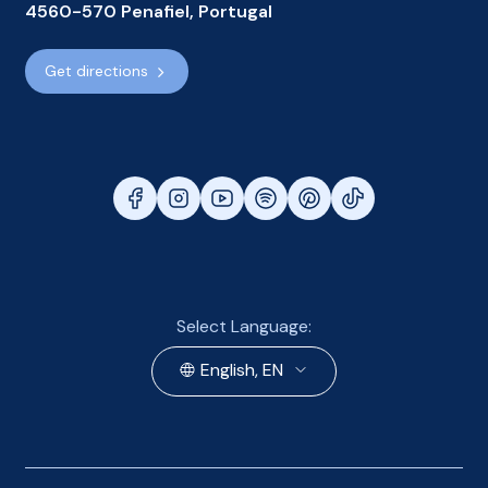
4560-570 Penafiel, Portugal
Get directions
Select Language:
English, EN