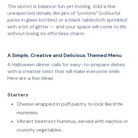
The secret is balance: fun yet inviting. Add a few
unexpected details, like jars of “potions” (colourful
juices in glass bottles) or a black tablecloth sprinkled
with a bit of glitter — and your space will come to life
without losing its effortless charm.
A Simple, Creative and Delicious Themed Menu
A Halloween dinner calls for easy-to-prepare dishes
with a creative twist that will make everyone smile.
Here are a few ideas:
Starters
Cheese wrapped in puff pastry to look like little
mummies.
Vibrant beetroot hummus, served with nachos or
crunchy vegetables.