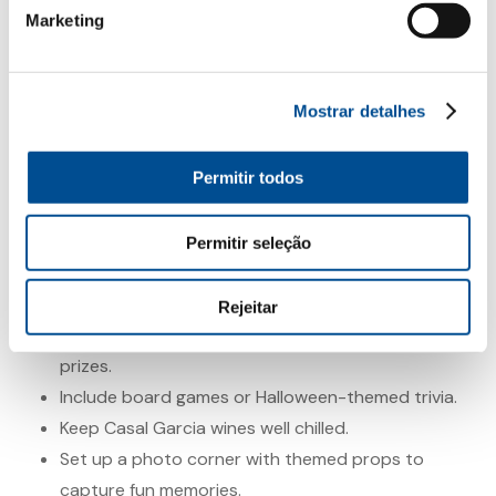
occasions like Halloween. Light and made for convivial
Marketing
moments, it’s perfect for raising a glass with good
company. Each wine has its own personality and
offers room for creative pairings that make the
Mostrar detalhes
evening even more special.
Permitir todos
Make the Night Unforgettable
Beyond the food and wine, tt’s the little details that
Permitir seleção
make all the difference:
Create a fun playlist with themed music.
Rejeitar
Hold a homemade costume contest with small
prizes.
Include board games or Halloween-themed trivia.
Keep Casal Garcia wines well chilled.
Set up a photo corner with themed props to
capture fun memories.