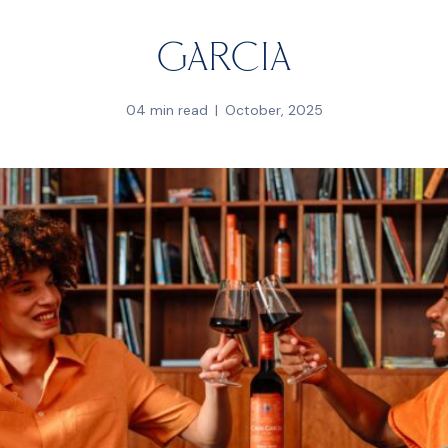
Garcia
04 min read
October, 2025