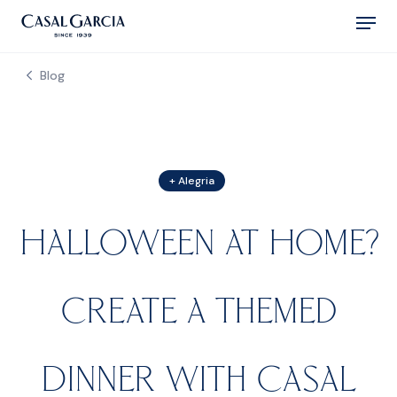
Skip
Menu
to
main
Blog
content
+ Alegria
Halloween at Home?
Create a Themed
Dinner with Casal