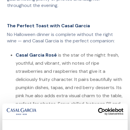
throughout the evening.
The Perfect Toast with Casal Garcia
No Halloween dinner is complete without the right
wine — and Casal Garcia is the perfect companion:
Casal Garcia Rosé
is the star of the night: fresh,
youthful, and vibrant, with notes of ripe
strawberries and raspberries that give it a
deliciously fruity character. It pairs beautifully with
pumpkin dishes, tapas, and red berry desserts. Its
pink hue also adds extra visual charm to the table,
perfect for photos. Serve chilled, between 8º and
10ºC, to bring out its full liveliness.
Casal Garcia White
is light, fresh, and slightly
effervescent, with tropical and citrus fruit notes.