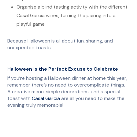
Organise a blind tasting activity with the different
Casal Garcia wines, turning the pairing into a
playful game.
Because Halloween is all about fun, sharing, and
unexpected toasts.
Halloween Is the Perfect Excuse to Celebrate
If you’re hosting a Halloween dinner at home this year,
remember there’s no need to overcomplicate things.
A creative menu, simple decorations, and a special
toast with
Casal Garcia
are all you need to make the
evening truly memorable!